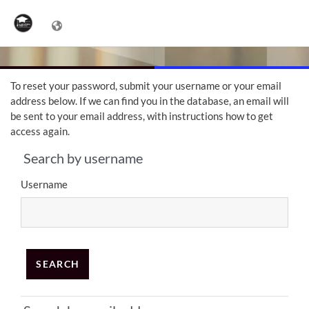
Skip to main content
To reset your password, submit your username or your email
address below. If we can find you in the database, an email will
be sent to your email address, with instructions how to get
access again.
Search by username
Search by username
Username